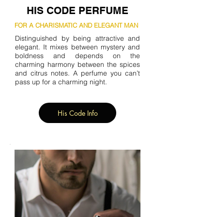
HIS CODE PERFUME
FOR A CHARISMATIC AND ELEGANT MAN
Distinguished by being attractive and
elegant. It mixes between mystery and
boldness and depends on the
charming harmony between the spices
and citrus notes. A perfume you can’t
pass up for a charming night.
His Code Info