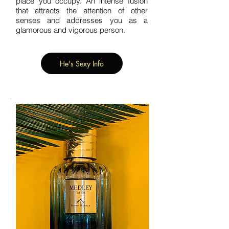
place you occupy. An intense fusion
that attracts the attention of other
senses and addresses you as a
glamorous and vigorous person.
He's Sexy Info