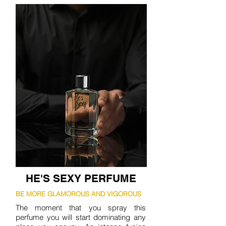
HE'S SEXY PERFUME
BE MORE GLAMOROUS AND VIGOROUS
The moment that you spray this
perfume you will start dominating any