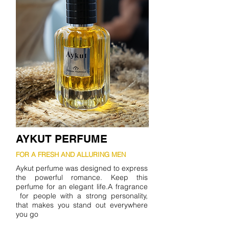
AYKUT PERFUME
FOR A FRESH AND ALLURING MEN
Aykut perfume was designed to express
the powerful romance. Keep this
perfume for an elegant life.A fragrance
for people with a strong personality,
that makes you stand out everywhere
you go