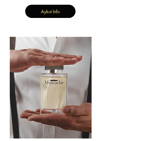
Aykut Info