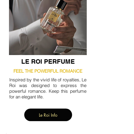
LE ROI PERFUME
FEEL THE POWERFUL ROMANCE
Inspired by the vivid life of royalties, Le
Roi was designed to express the
powerful romance. Keep this perfume
for an elegant life.
Le Roi Info