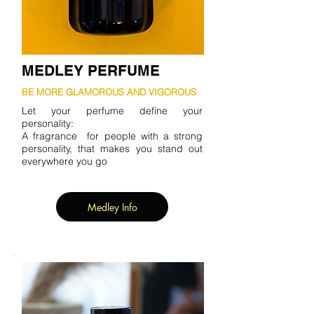
MEDLEY PERFUME
BE MORE GLAMOROUS AND VIGOROUS
Let your perfume define your
personality:
A fragrance for people with a strong
personality, that makes you stand out
everywhere you go
Medley Info