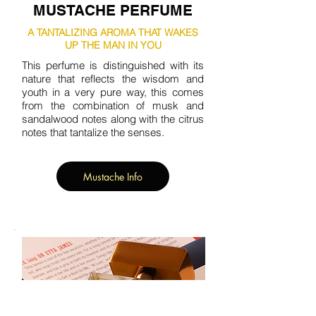
MUSTACHE PERFUME
A TANTALIZING AROMA THAT WAKES
UP THE MAN IN YOU
This perfume is distinguished with its
nature that reflects the wisdom and
youth in a very pure way, this comes
from the combination of musk and
sandalwood notes along with the citrus
notes that tantalize the senses.
Mustache Info