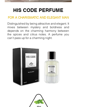
HIS CODE PERFUME
FOR A CHARISMATIC AND ELEGANT MAN
Distinguished by being attractive and elegant. It
mixes between mystery and boldness and
depends on the charming harmony between
the spices and citrus notes. A perfume you
can’t pass up for a charming night.