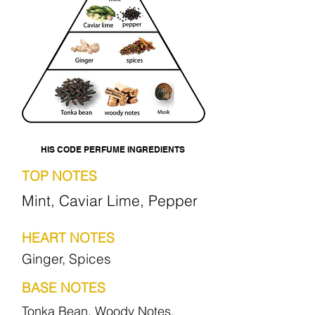
HIS CODE PERFUME INGREDIENTS
TOP NOTES
Mint, Caviar Lime, Pepper
HEART NOTES
Ginger, Spices
BASE NOTES
Tonka Bean, Woody Notes,